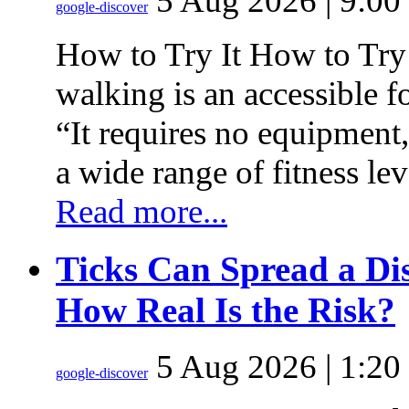
5 Aug 2026 | 9:00
google-discover
How to Try It How to Try
walking is an accessible f
“It requires no equipment
a wide range of fitness le
Read more...
Ticks Can Spread a Dis
How Real Is the Risk?
5 Aug 2026 | 1:20
google-discover