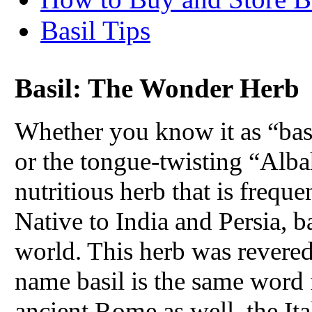
Basil Tips
Basil: The Wonder Herb
Whether you know it as “basil
or the tongue-twisting “Albah
nutritious herb that is freque
Native to India and Persia, b
world. This herb was revered 
name basil is the same word 
ancient Rome as well, the Ita