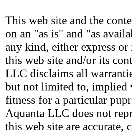
This web site and the conte
on an "as is" and "as avail
any kind, either express or
this web site and/or its con
LLC disclaims all warrantie
but not limited to, implied
fitness for a particular pup
Aquanta LLC does not repre
this web site are accurate, 