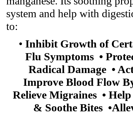
manganese. Its soothing prop
system and help with digestion
to:
•
Inhibit Growth of Cert
Flu Symptoms • Protec
Radical Damage • Act
Improve Blood Flow By 
Relieve Migraines • Help
& Soothe Bites •Alle