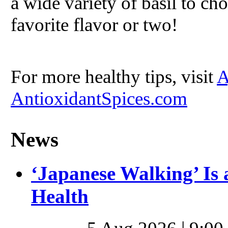
a wide variety of basil to ch
favorite flavor or two!
For more healthy tips, visit
A
AntioxidantSpices.com
News
‘Japanese Walking’ Is 
Health