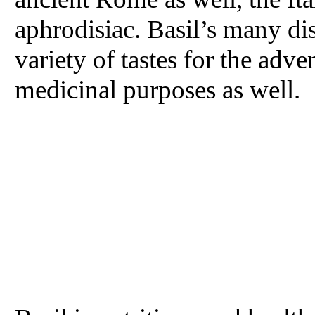
aphrodisiac. Basil’s many dis
variety of tastes for the adv
medicinal purposes as well.