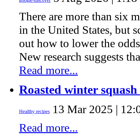
google-discover
There are more than six m
in the United States, but sc
out how to lower the odds
New research suggests tha
Read more...
Roasted winter squash 
13 Mar 2025 | 12:
Healthy recipes
Read more...