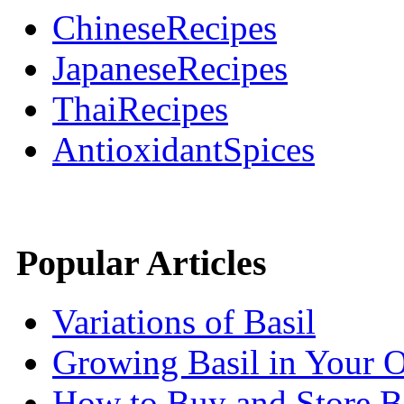
ChineseRecipes
JapaneseRecipes
ThaiRecipes
AntioxidantSpices
Popular Articles
Variations of Basil
Growing Basil in Your 
How to Buy and Store B