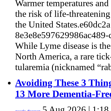
Warmer temperatures and m
the risk of life-threatenin
the United States.e60dc2
8e3e8e597629986ac489-
While Lyme disease is th
North America, a rare tick-
tularemia (nicknamed “r
Avoiding These 3 Thin
13 More Dementia-Fre
5 Aug 2026 | 1:18