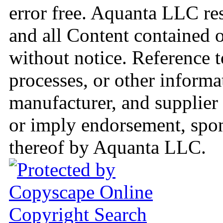
error free. Aquanta LLC res
and all Content contained o
without notice. Reference t
processes, or other informa
manufacturer, and supplier 
or imply endorsement, spo
thereof by Aquanta LLC.