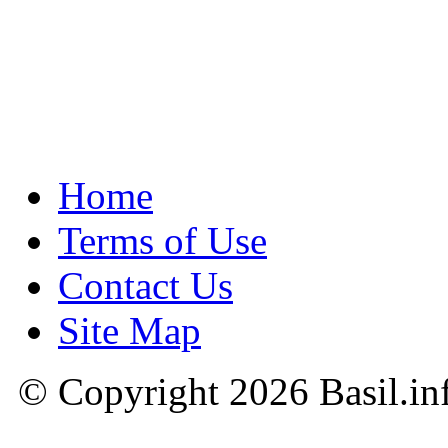
Home
Terms of Use
Contact Us
Site Map
© Copyright 2026 Basil.in