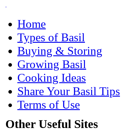
Home
Types of Basil
Buying & Storing
Growing Basil
Cooking Ideas
Share Your Basil Tips
Terms of Use
Other Useful Sites