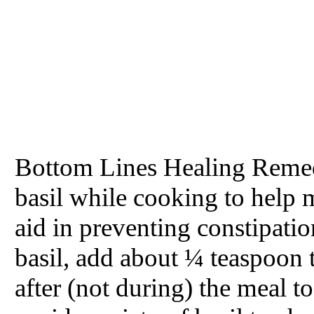
Bottom Lines Healing Remed
basil while cooking to help 
aid in preventing constipation
basil, add about ¼ teaspoon 
after (not during) the meal t