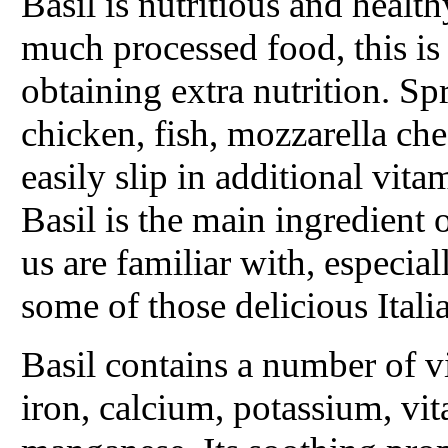
Basil is nutritious and health
much processed food, this is
obtaining extra nutrition. Spr
chicken, fish, mozzarella ch
easily slip in additional vita
Basil is the main ingredient 
us are familiar with, especia
some of those delicious Itali
Basil contains a number of v
iron, calcium, potassium, v